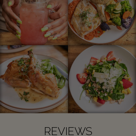
REVIEWS