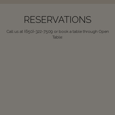
RESERVATIONS
(650)-322-7509
Call us at
or book a table through Open
Table: