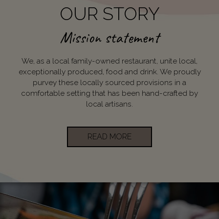
OUR STORY
Mission statement
We, as a local family-owned restaurant, unite local,
exceptionally produced, food and drink. We proudly
purvey these locally sourced provisions in a
comfortable setting that has been hand-crafted by
local artisans.
READ MORE