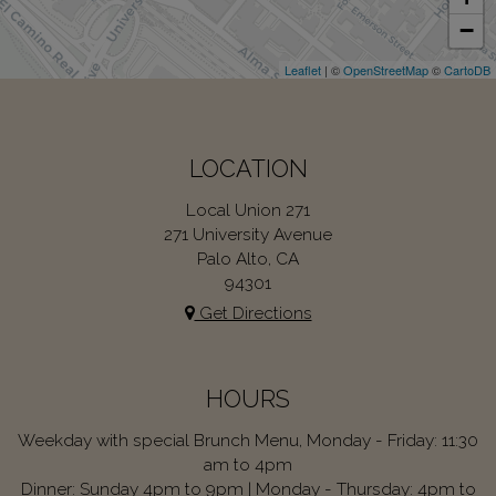
−
Leaflet
| ©
OpenStreetMap
©
CartoDB
LOCATION
Local Union 271
271 University Avenue
Palo Alto, CA
94301
Get Directions
HOURS
Weekday with special Brunch Menu, Monday - Friday: 11:30
am to 4pm
Dinner: Sunday 4pm to 9pm | Monday - Thursday: 4pm to