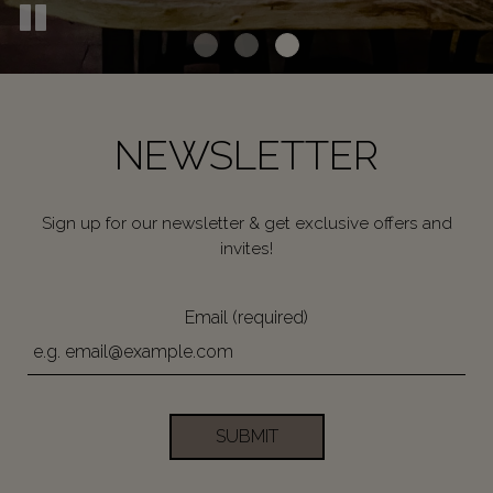
NEWSLETTER
Sign up for our newsletter & get exclusive offers and
invites!
Email (required)
SUBMIT