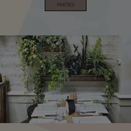
PARTIES