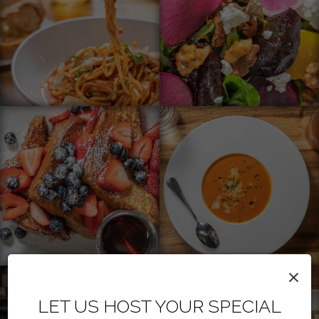
×
LET US HOST YOUR SPECIAL