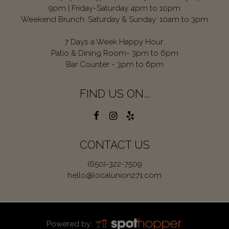
9pm | Friday-Saturday 4pm to 10pm
Weekend Brunch: Saturday & Sunday: 10am to 3pm
7 Days a Week Happy Hour:
Patio & Dining Room- 3pm to 6pm
Bar Counter - 3pm to 6pm
FIND US ON...
CONTACT US
(650)-322-7509
hello@localunion271.com
Powered by: