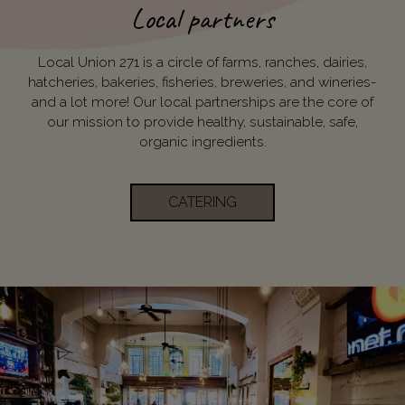
Local partners
Local Union 271 is a circle of farms, ranches, dairies,
hatcheries, bakeries, fisheries, breweries, and wineries-
and a lot more! Our local partnerships are the core of
our mission to provide healthy, sustainable, safe,
organic ingredients.
CATERING