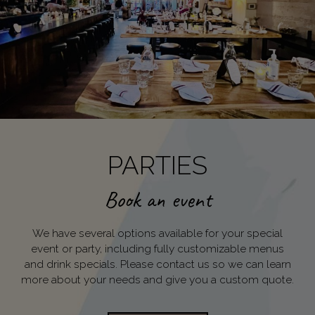
PARTIES
Book an event
We have several options available for your special
event or party, including fully customizable menus
and drink specials. Please contact us so we can learn
more about your needs and give you a custom quote.