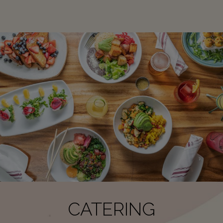
CATERING