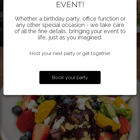
EVENT!
Whether a birthday party, office function or
any other special occasion - we take care
of all the fine details, bringing your event to
life, just as you imagined.
Host your next party or get together
Book your party