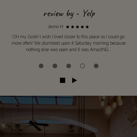
review by - Yelp
Jenno H:
OH my Gosh! I wish I lived closer to this place so I could go
more often! We stumbled upon it Saturday morning because
nothing else was open and it was AmazING...