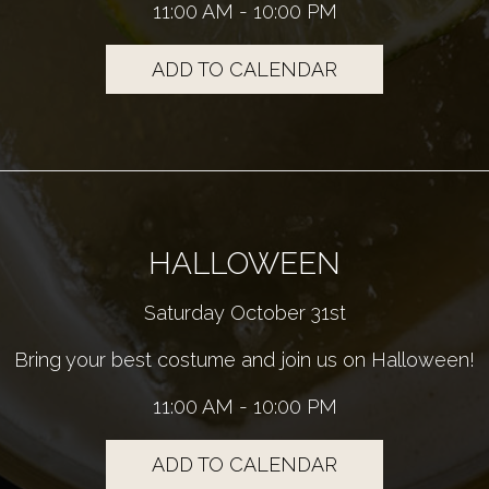
11:00 AM - 10:00 PM
ADD TO CALENDAR
HALLOWEEN
Saturday October 31st
Bring your best costume and join us on Halloween!
11:00 AM - 10:00 PM
ADD TO CALENDAR