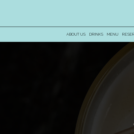
ABOUT US
DRINKS
MENU
RESER