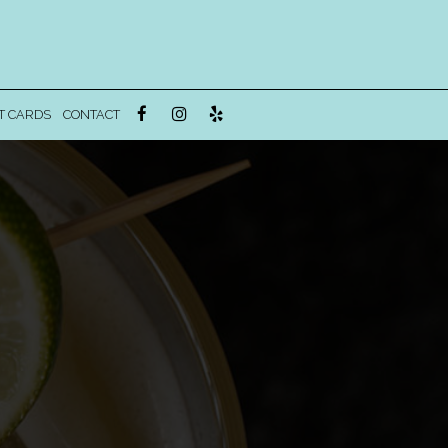
T CARDS
CONTACT
!