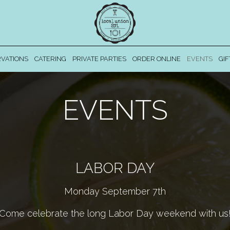
VATIONS
CATERING
PRIVATE PARTIES
ORDER ONLINE
EVENTS
GIF
EVENTS
LABOR DAY
Monday September 7th
Come celebrate the long Labor Day weekend with us